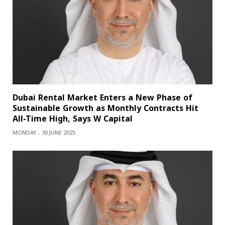
Dubai Rental Market Enters a New Phase of
Sustainable Growth as Monthly Contracts Hit
All-Time High, Says W Capital
MONDAY ، 30 JUNE 2025