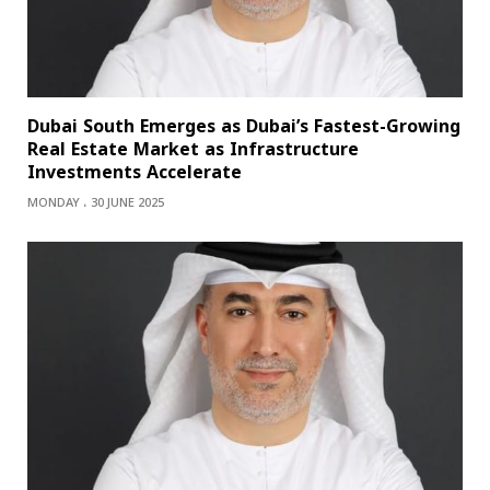
Dubai South Emerges as Dubai’s Fastest-Growing
Real Estate Market as Infrastructure
Investments Accelerate
MONDAY ، 30 JUNE 2025