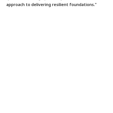
approach to delivering resilient foundations."