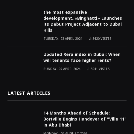
the most expansive
development..«Binghatti» Launches
its Debut Project Adjacent to Dubai
Hills
TUESDAY، 23 APRIL 2024
3420
VISITS
Updated Rera index in Dubai: When
will tenants face higher rents?
SUNDAY، 07 APRIL 2024
3241
VISITS
LATEST ARTICLES
14 Months Ahead of Schedule:
Bortville Begins Handover of "Ville 11"
in Abu Dhabi
MONDAY ، 03 AUGUST 2026