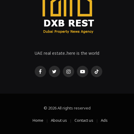
UAE real estate..here is the world
Facebook
Twitter
Instagram
Youtube
Tiktok
© 2026 All rights reserved
Home
About us
Contact us
Ads