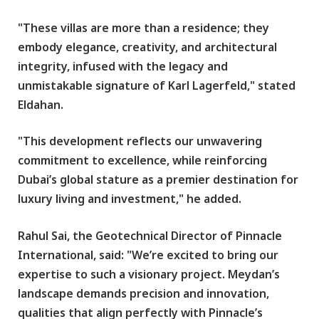
"These villas are more than a residence; they
embody elegance, creativity, and architectural
integrity, infused with the legacy and
unmistakable signature of Karl Lagerfeld," stated
Eldahan.
"This development reflects our unwavering
commitment to excellence, while reinforcing
Dubai’s global stature as a premier destination for
luxury living and investment," he added.
Rahul Sai, the Geotechnical Director of Pinnacle
International, said: "We’re excited to bring our
expertise to such a visionary project. Meydan’s
landscape demands precision and innovation,
qualities that align perfectly with Pinnacle’s