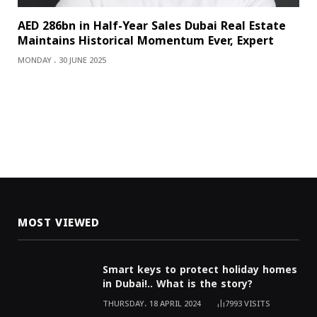
AED 286bn in Half-Year Sales Dubai Real Estate
Maintains Historical Momentum Ever, Expert
MONDAY ، 30 JUNE 2025
MOST VIEWED
Smart keys to protect holiday homes
in Dubai!.. What is the story?
THURSDAY، 18 APRIL 2024
7993
VISITS