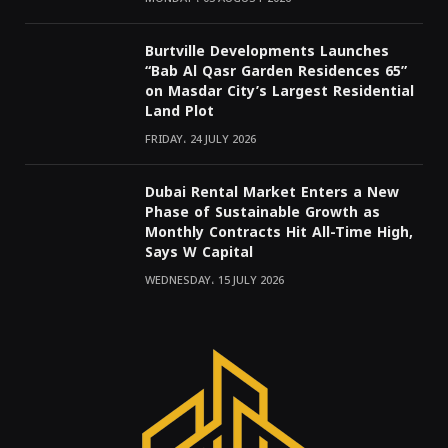
Burtville Developments Launches
“Bab Al Qasr Garden Residences 65”
on Masdar City’s Largest Residential
Land Plot
FRIDAY، 24 JULY 2026
Dubai Rental Market Enters a New
Phase of Sustainable Growth as
Monthly Contracts Hit All-Time High,
Says W Capital
WEDNESDAY، 15 JULY 2026