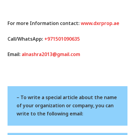
For more Information contact:
www.dxrprop.ae
Call/WhatsApp:
+971501090635
Email:
alnashra2013@gmail.com
– To write a special article about the name
of your organization or company, you can
write to the following email: