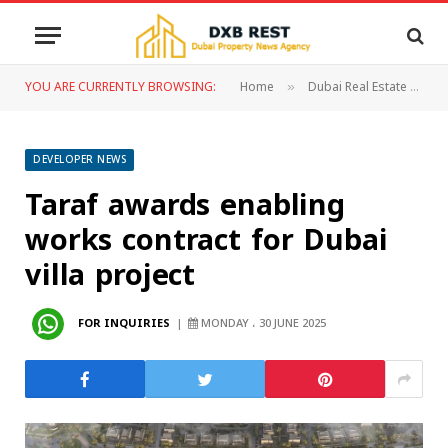
YOU ARE CURRENTLY BROWSING:
Home
Dubai Real Estate
D
»
»
DEVELOPER NEWS
Taraf awards enabling
works contract for Dubai
villa project
FOR INQUIRIES
MONDAY ، 30 JUNE 2025