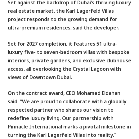
Set against the backdrop of Dubai’s thriving luxury
real estate market, the Karl Lagerfeld Villas
project responds to the growing demand for
ultra-premium residences, said the developer.
Set for 2027 completion, it features 51 ultra-
luxury five- to seven-bedroom villas with bespoke
interiors, private gardens, and exclusive clubhouse
access, all overlooking the Crystal Lagoon with
views of Downtown Dubai.
On the contract award, CEO Mohamed Eldahan
said: "We are proud to collaborate with a globally
respected partner who shares our vision to
redefine luxury living. Our partnership with
Pinnacle International marks a pivotal milestone in
turning the Karl Lagerfeld Villas into reality."