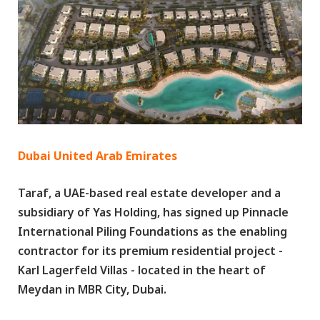
Dubai United Arab Emirates
Taraf, a UAE-based real estate developer and a
subsidiary of Yas Holding, has signed up Pinnacle
International Piling Foundations as the enabling
contractor for its premium residential project -
Karl Lagerfeld Villas - located in the heart of
Meydan in MBR City, Dubai.