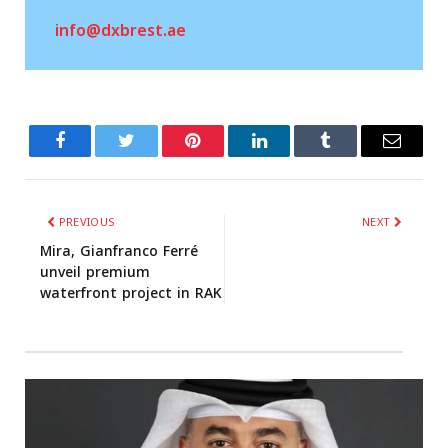
info@dxbrest.ae
Facebook
Twitter
Related
Tumblr
PREVIOUS
NEXT
Mira, Gianfranco Ferré
unveil premium
waterfront project in RAK