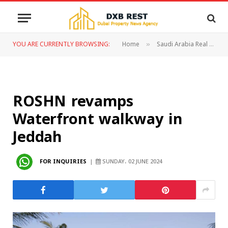
YOU ARE CURRENTLY BROWSING:
Home
Saudi Arabia Real Estate
»
ROSHN revamps
Waterfront walkway in
Jeddah
FOR INQUIRIES
SUNDAY، 02 JUNE 2024