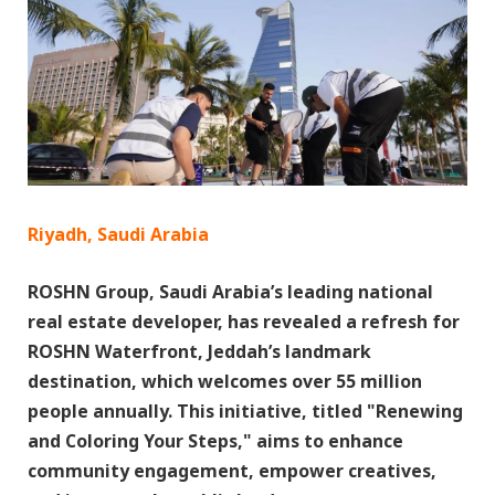
Riyadh, Saudi Arabia
ROSHN Group, Saudi Arabia’s leading national
real estate developer, has revealed a refresh for
ROSHN Waterfront, Jeddah’s landmark
destination, which welcomes over 55 million
people annually. This initiative, titled "Renewing
and Coloring Your Steps," aims to enhance
community engagement, empower creatives,