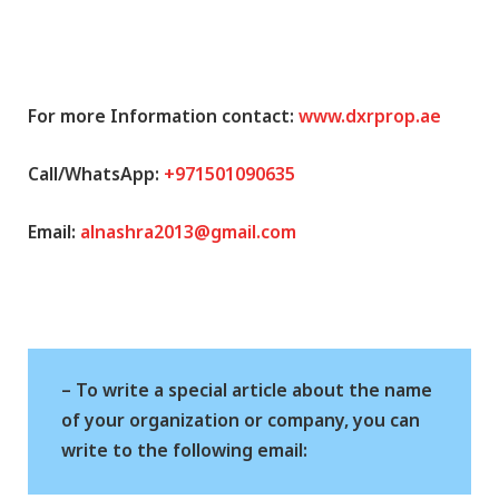
For more Information contact:
www.dxrprop.ae
Call/WhatsApp:
+971501090635
Email:
alnashra2013@gmail.com
– To write a special article about the name
of your organization or company, you can
write to the following email: