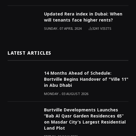
Updated Rera index in Dubai: When
will tenants face higher rents?
SUNDAY، 07 APRIL 2024
3241
VISITS
LATEST ARTICLES
14 Months Ahead of Schedule:
Bortville Begins Handover of "Ville 11"
in Abu Dhabi
MONDAY ، 03 AUGUST 2026
Burtville Developments Launches
“Bab Al Qasr Garden Residences 65”
on Masdar City’s Largest Residential
Land Plot