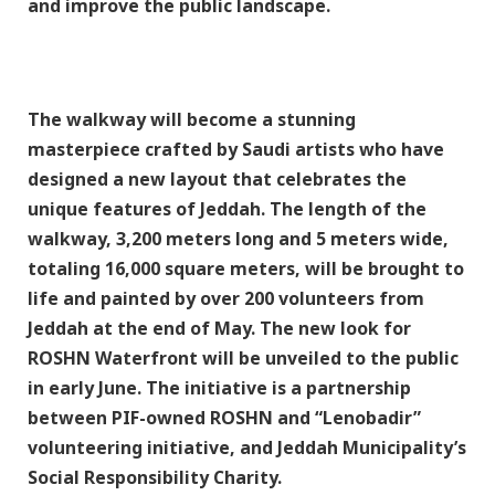
and improve the public landscape.
The walkway will become a stunning
masterpiece crafted by Saudi artists who have
designed a new layout that celebrates the
unique features of Jeddah. The length of the
walkway, 3,200 meters long and 5 meters wide,
totaling 16,000 square meters, will be brought to
life and painted by over 200 volunteers from
Jeddah at the end of May. The new look for
ROSHN Waterfront will be unveiled to the public
in early June. The initiative is a partnership
between PIF-owned ROSHN and “Lenobadir”
volunteering initiative, and Jeddah Municipality’s
Social Responsibility Charity.