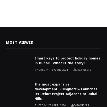
MOST VIEWED
Smart keys to protect holiday homes
in Dubai!.. What is the story?
THURSDAY، 18 APRIL 2024
7993
VISITS
the most expansive
development..«Binghatti» Launches
its Debut Project Adjacent to Dubai
Hills
TUESDAY، 23 APRIL 2024
3420
VISITS