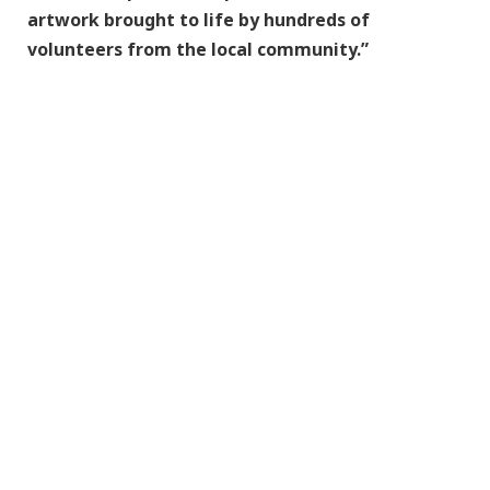
artwork brought to life by hundreds of
volunteers from the local community.”