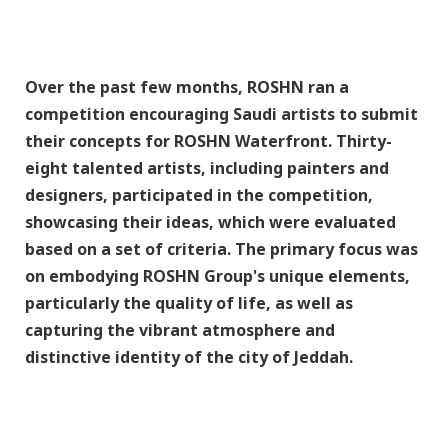
Over the past few months, ROSHN ran a
competition encouraging Saudi artists to submit
their concepts for ROSHN Waterfront. Thirty-
eight talented artists, including painters and
designers, participated in the competition,
showcasing their ideas, which were evaluated
based on a set of criteria. The primary focus was
on embodying ROSHN Group's unique elements,
particularly the quality of life, as well as
capturing the vibrant atmosphere and
distinctive identity of the city of Jeddah.