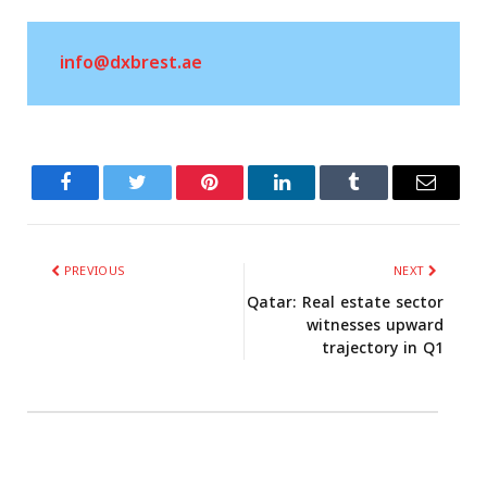
info@dxbrest.ae
Facebook
Twitter
Related
Tumblr
PREVIOUS
NEXT
Qatar: Real estate sector
witnesses upward
trajectory in Q1