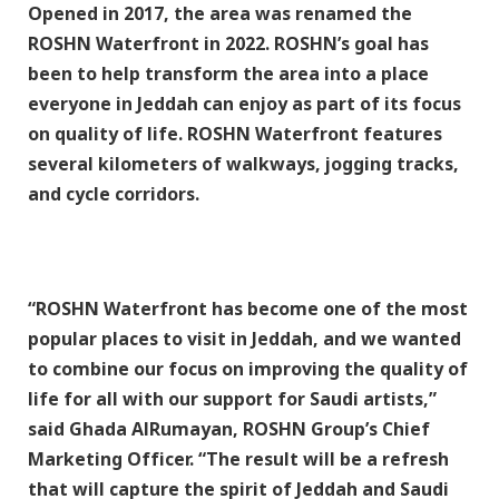
Opened in 2017, the area was renamed the
ROSHN Waterfront in 2022. ROSHN’s goal has
been to help transform the area into a place
everyone in Jeddah can enjoy as part of its focus
on quality of life. ROSHN Waterfront features
several kilometers of walkways, jogging tracks,
and cycle corridors.
“ROSHN Waterfront has become one of the most
popular places to visit in Jeddah, and we wanted
to combine our focus on improving the quality of
life for all with our support for Saudi artists,”
said Ghada AlRumayan, ROSHN Group’s Chief
Marketing Officer. “The result will be a refresh
that will capture the spirit of Jeddah and Saudi