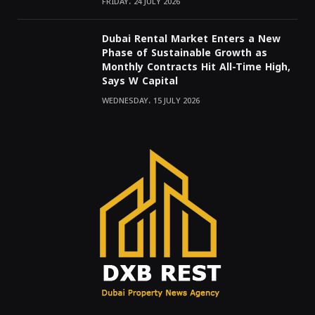
FRIDAY، 24 JULY 2026
Dubai Rental Market Enters a New
Phase of Sustainable Growth as
Monthly Contracts Hit All-Time High,
Says W Capital
WEDNESDAY، 15 JULY 2026