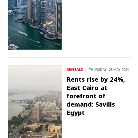
RENTALS
THURSDAY، 23 MAY 2024
Rents rise by 24%,
East Cairo at
forefront of
demand: Savills
Egypt