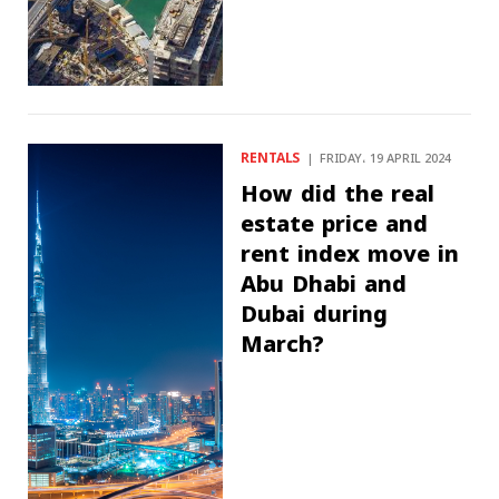
RENTALS
FRIDAY، 19 APRIL 2024
How did the real
estate price and
rent index move in
Abu Dhabi and
Dubai during
March?