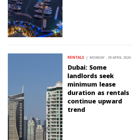
RENTALS
MONDAY ، 29 APRIL 2024
Dubai: Some
landlords seek
minimum lease
duration as rentals
continue upward
trend