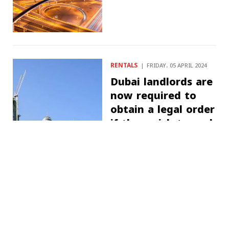
RENTALS
FRIDAY، 05 APRIL 2024
Dubai landlords are
now required to
obtain a legal order
if they wish to seek
a rent re-
evaluation