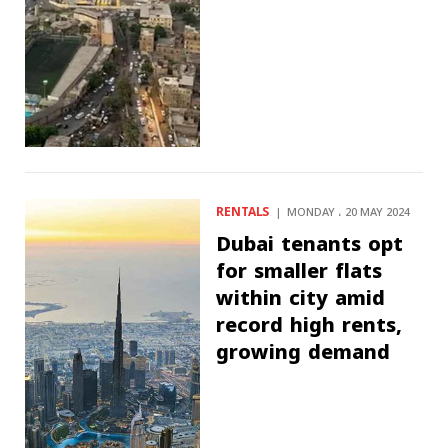
RENTALS
MONDAY ، 20 MAY 2024
Dubai tenants opt
for smaller flats
within city amid
record high rents,
growing demand