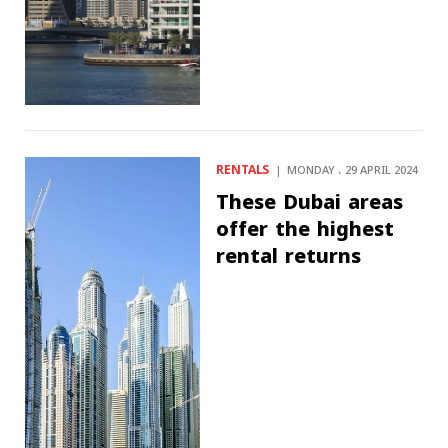
RENTALS
MONDAY ، 29 APRIL 2024
These Dubai areas
offer the highest
rental returns