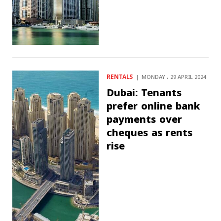
RENTALS
MONDAY ، 29 APRIL 2024
Dubai: Tenants
prefer online bank
payments over
cheques as rents
rise