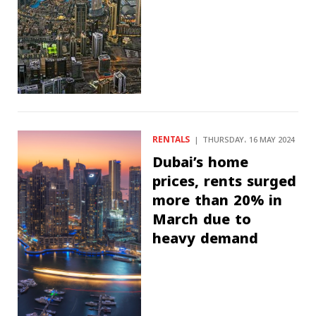
RENTALS
THURSDAY، 16 MAY 2024
Dubai’s home
prices, rents surged
more than 20% in
March due to
heavy demand