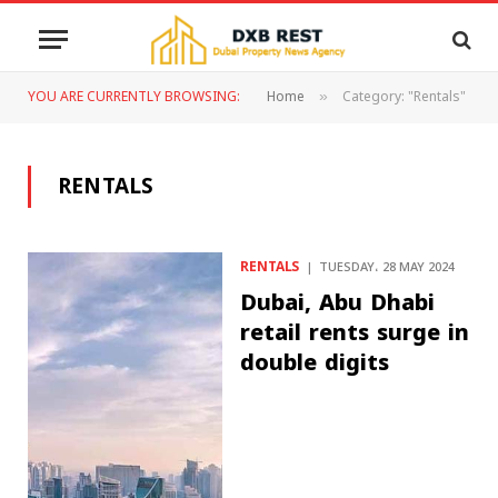
YOU ARE CURRENTLY BROWSING:
Home
Category: "Rentals"
»
RENTALS
RENTALS
TUESDAY، 28 MAY 2024
Dubai, Abu Dhabi
retail rents surge in
double digits